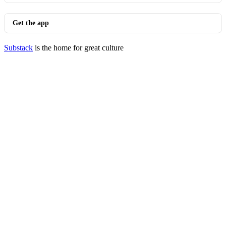
Get the app
Substack
is the home for great culture