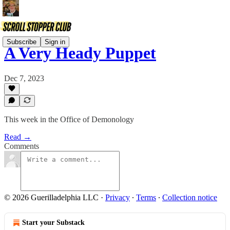
Subscribe
Sign in
A Very Heady Puppet
Dec 7, 2023
This week in the Office of Demonology
Read →
Comments
© 2026 Guerilladelphia LLC
·
Privacy
∙
Terms
∙
Collection notice
Start your Substack