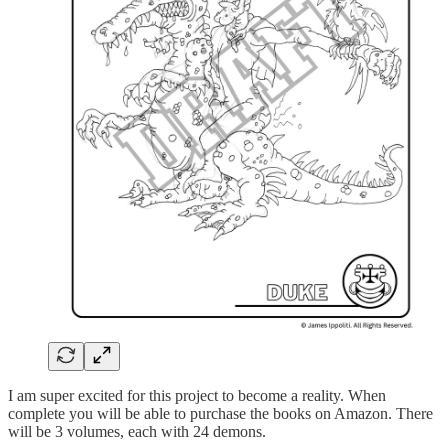
I am super excited for this project to become a reality. When
complete you will be able to purchase the books on Amazon. There
will be 3 volumes, each with 24 demons.