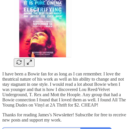
I have been a Bowie fan for as long as I can remember. I love the
theatrical nature of his work as well as his ability to change and not
stay stagnant in one style. I would read a lot about Bowie when I
was younger and that is how I discovered Lou Reed/Velvet
Underground, T. Rex and Mott the Hoople. Any group that had a
Bowie connection I found that I loved them as well. I found All The
Young Dudes on Vinyl at 2A Thrift for $2. CHEAP!
Thanks for reading James’s Newsletter! Subscribe for free to receive
new posts and support my work.