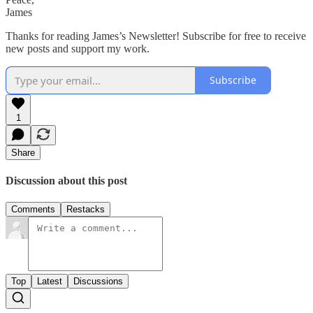
James
Thanks for reading James’s Newsletter! Subscribe for free to receive
new posts and support my work.
Subscribe
1
Share
Discussion about this post
Comments
Restacks
Top
Latest
Discussions