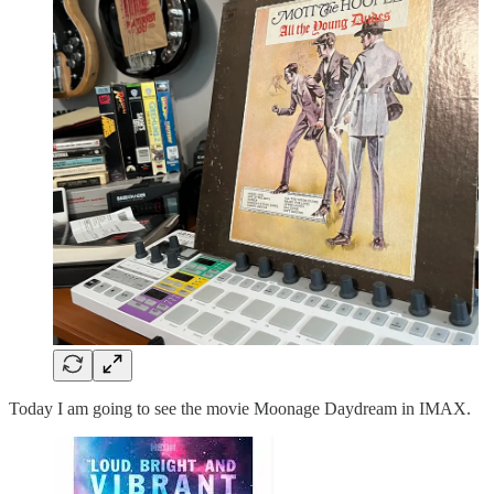
Today I am going to see the movie Moonage Daydream in IMAX.