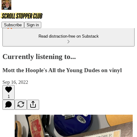
Subscribe
Sign in
Read distraction-free on Substack
Currently listening to...
Mott the Hoople's All the Young Dudes on vinyl
Sep 16, 2022
1