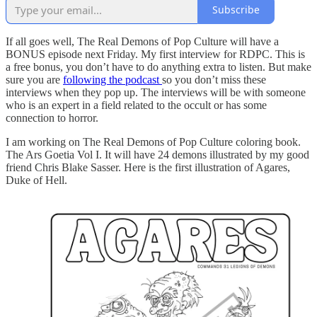
Subscribe
If all goes well, The Real Demons of Pop Culture will have a
BONUS episode next Friday. My first interview for RDPC. This is
a free bonus, you don’t have to do anything extra to listen. But make
sure you are
following the podcast
so you don’t miss these
interviews when they pop up. The interviews will be with someone
who is an expert in a field related to the occult or has some
connection to horror.
I am working on The Real Demons of Pop Culture coloring book.
The Ars Goetia Vol I. It will have 24 demons illustrated by my good
friend Chris Blake Sasser. Here is the first illustration of Agares,
Duke of Hell.