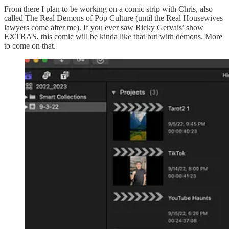
From there I plan to be working on a comic strip with Chris, also
called The Real Demons of Pop Culture (until the Real Housewives
lawyers come after me). If you ever saw Ricky Gervais’ show
EXTRAS, this comic will be kinda like that but with demons. More
to come on that.