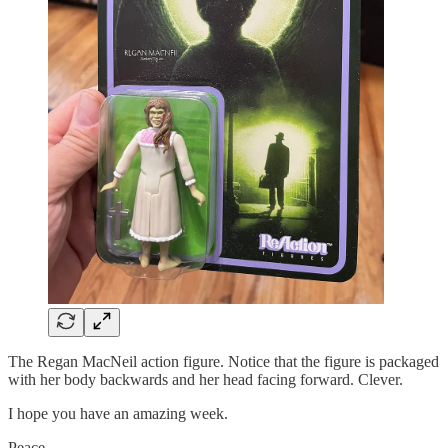
The Regan MacNeil action figure. Notice that the figure is packaged
with her body backwards and her head facing forward. Clever.
I hope you have an amazing week.
Peace,