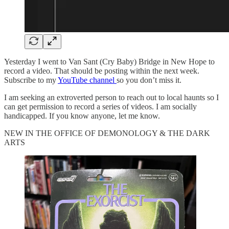
Yesterday I went to Van Sant (Cry Baby) Bridge in New Hope to
record a video. That should be posting within the next week.
Subscribe to my
YouTube channel
so you don’t miss it.
I am seeking an extroverted person to reach out to local haunts so I
can get permission to record a series of videos. I am socially
handicapped. If you know anyone, let me know.
NEW IN THE OFFICE OF DEMONOLOGY & THE DARK
ARTS