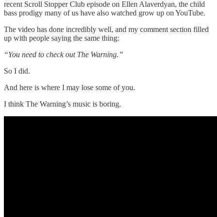
recent Scroll Stopper Club episode on Ellen Alaverdyan, the child
bass prodigy many of us have also watched grow up on YouTube.
The video has done incredibly well, and my comment section filled
up with people saying the same thing:
“You need to check out The Warning.”
So I did.
And here is where I may lose some of you.
I think The Warning’s music is boring.