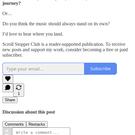
journey?
Or…
Do you think the music should always stand on its own?
I’d love to hear where you land.
Scroll Stopper Club is a reader-supported publication. To receive
new posts and support my work, consider becoming a free or paid
subscriber.
Subscribe
1
Share
Discussion about this post
Comments
Restacks