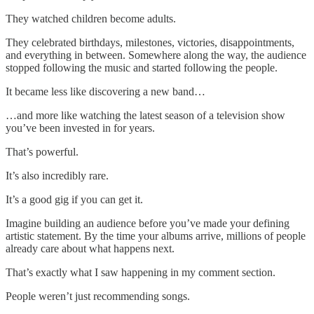
They watched children become adults.
They celebrated birthdays, milestones, victories, disappointments,
and everything in between. Somewhere along the way, the audience
stopped following the music and started following the people.
It became less like discovering a new band…
…and more like watching the latest season of a television show
you’ve been invested in for years.
That’s powerful.
It’s also incredibly rare.
It’s a good gig if you can get it.
Imagine building an audience before you’ve made your defining
artistic statement. By the time your albums arrive, millions of people
already care about what happens next.
That’s exactly what I saw happening in my comment section.
People weren’t just recommending songs.