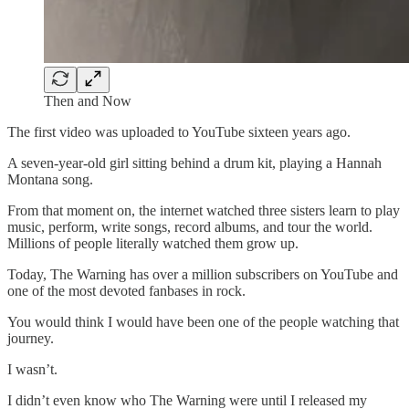
Then and Now
The first video was uploaded to YouTube sixteen years ago.
A seven-year-old girl sitting behind a drum kit, playing a Hannah
Montana song.
From that moment on, the internet watched three sisters learn to play
music, perform, write songs, record albums, and tour the world.
Millions of people literally watched them grow up.
Today, The Warning has over a million subscribers on YouTube and
one of the most devoted fanbases in rock.
You would think I would have been one of the people watching that
journey.
I wasn’t.
I didn’t even know who The Warning were until I released my