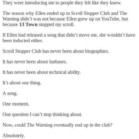
They were introducing me to people they felt like they knew.
The reason why Ellen ended up in Scroll Stopper Club and The
Warning didn’t was not because Ellen grew up on YouTube, but
because
13 Town
stopped my scroll.
If Ellen had released a song that didn’t move me, she wouldn’t have
been inducted either.
Scroll Stopper Club has never been about biographies.
It has never been about fanbases.
It has never been about technical ability.
It’s about one thing.
A song.
One moment.
One question I can’t stop thinking about.
Now, could The Warning eventually end up in the club?
Absolutely.