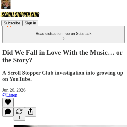
Subscribe
Sign in
Read distraction-free on Substack
Did We Fall in Love With the Music… or
the Story?
A Scroll Stopper Club investigation into growing up
on YouTube.
Jun 26, 2026
Listen
1