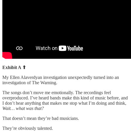
Exhibit A ⬆
My Ellen Alaverdyan investigation unexpectedly turned into an
investigation of The Warning.
The songs don’t move me emotionally. The recordings feel
overproduced. I’ve heard bands make this kind of music before, and
I don’t hear anything that makes me stop what I’m doing and think,
Wait… what was that?
That doesn’t mean they’re bad musicians.
They’re obviously talented.