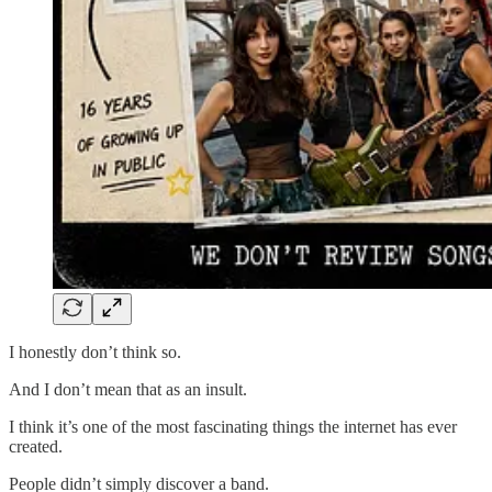
I honestly don’t think so.
And I don’t mean that as an insult.
I think it’s one of the most fascinating things the internet has ever
created.
People didn’t simply discover a band.