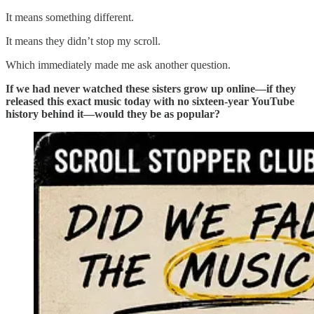
It means something different.
It means they didn’t stop my scroll.
Which immediately made me ask another question.
If we had never watched these sisters grow up online—if they
released this exact music today with no sixteen-year YouTube
history behind it—would they be as popular?