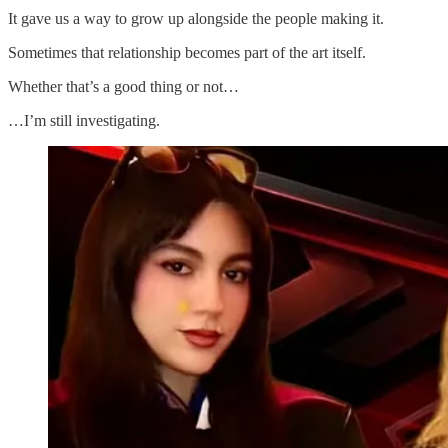
It gave us a way to grow up alongside the people making it.
Sometimes that relationship becomes part of the art itself.
Whether that’s a good thing or not…
…I’m still investigating.