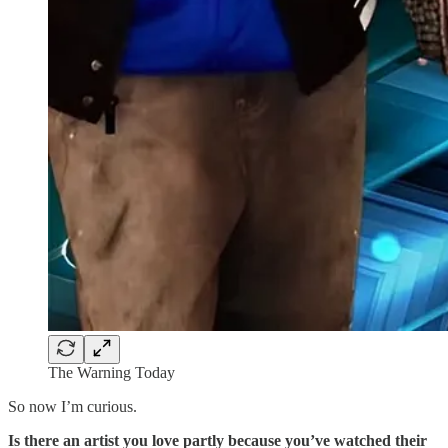
The Warning Today
So now I’m curious.
Is there an artist you love partly because you’ve watched their