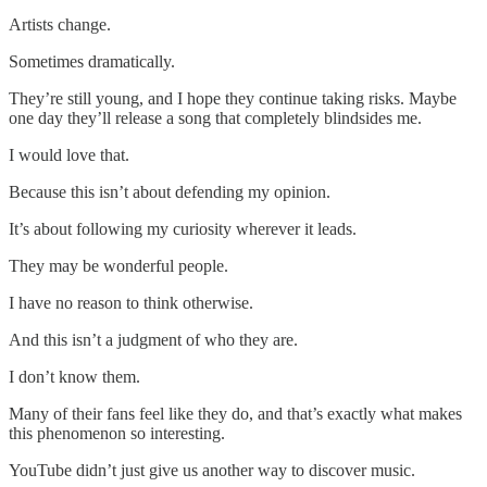
Artists change.
Sometimes dramatically.
They’re still young, and I hope they continue taking risks. Maybe
one day they’ll release a song that completely blindsides me.
I would love that.
Because this isn’t about defending my opinion.
It’s about following my curiosity wherever it leads.
They may be wonderful people.
I have no reason to think otherwise.
And this isn’t a judgment of who they are.
I don’t know them.
Many of their fans feel like they do, and that’s exactly what makes
this phenomenon so interesting.
YouTube didn’t just give us another way to discover music.