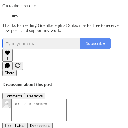
On to the next one.
—James
Thanks for reading Guerilladelphia! Subscribe for free to receive
new posts and support my work.
Subscribe
1
Share
Discussion about this post
Comments
Restacks
Top
Latest
Discussions