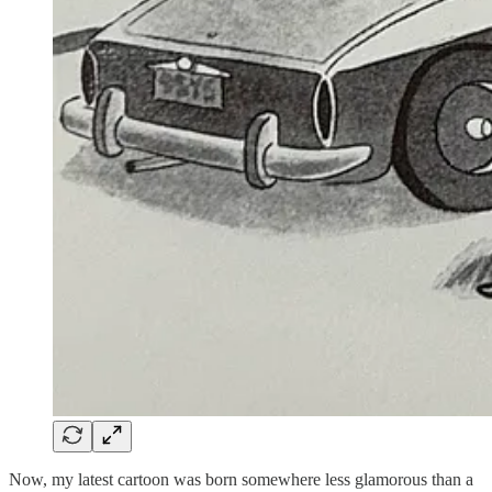
Now, my latest cartoon was born somewhere less glamorous than a