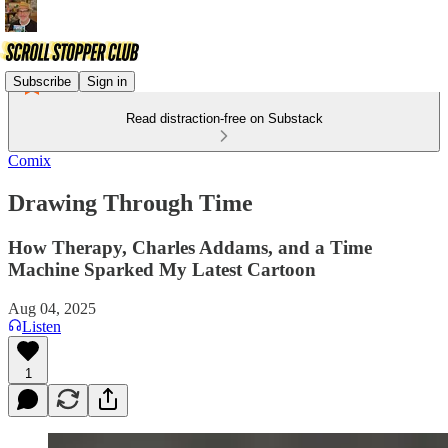
Subscribe
Sign in
Read distraction-free on Substack
Comix
Drawing Through Time
How Therapy, Charles Addams, and a Time
Machine Sparked My Latest Cartoon
Aug 04, 2025
Listen
1