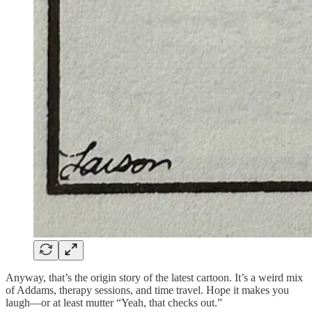
Anyway, that’s the origin story of the latest cartoon. It’s a weird mix
of Addams, therapy sessions, and time travel. Hope it makes you
laugh—or at least mutter “Yeah, that checks out.”