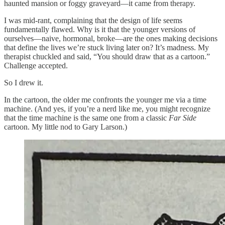
haunted mansion or foggy graveyard—it came from therapy.
I was mid-rant, complaining that the design of life seems
fundamentally flawed. Why is it that the younger versions of
ourselves—naive, hormonal, broke—are the ones making decisions
that define the lives we’re stuck living later on? It’s madness. My
therapist chuckled and said, “You should draw that as a cartoon.”
Challenge accepted.
So I drew it.
In the cartoon, the older me confronts the younger me via a time
machine. (And yes, if you’re a nerd like me, you might recognize
that the time machine is the same one from a classic
Far Side
cartoon. My little nod to Gary Larson.)