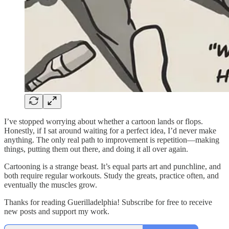
I’ve stopped worrying about whether a cartoon lands or flops.
Honestly, if I sat around waiting for a perfect idea, I’d never make
anything. The only real path to improvement is repetition—making
things, putting them out there, and doing it all over again.
Cartooning is a strange beast. It’s equal parts art and punchline, and
both require regular workouts. Study the greats, practice often, and
eventually the muscles grow.
Thanks for reading Guerilladelphia! Subscribe for free to receive
new posts and support my work.