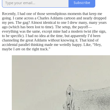
Subscribe
Recently, I had one of those serendipitous moments that keep me
going. I came across a Charles Addams cartoon and nearly dropped
my pen. The gag? Almost identical to one I drew many, many years
ago (which has been lost to time). The setup, the payoff—
everything was the same, except mine had a modern twist (the sign,
to be specific). I had no idea at the time, but apparently I’d been
channeling the great Addams without knowing it. That kind of
accidental parallel thinking made me weirdly happy. Like, “Hey,
maybe I
am
on the right track.”