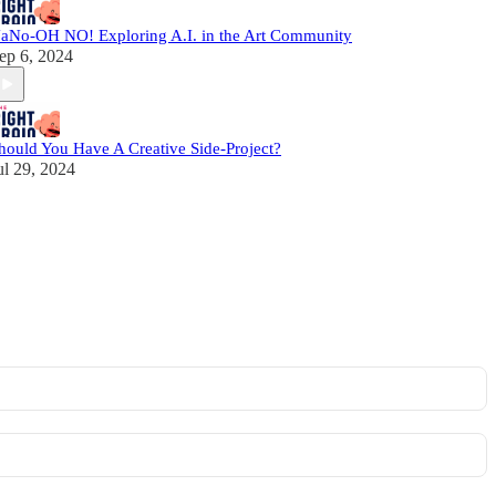
aNo-OH NO! Exploring A.I. in the Art Community
ep 6, 2024
hould You Have A Creative Side-Project?
ul 29, 2024