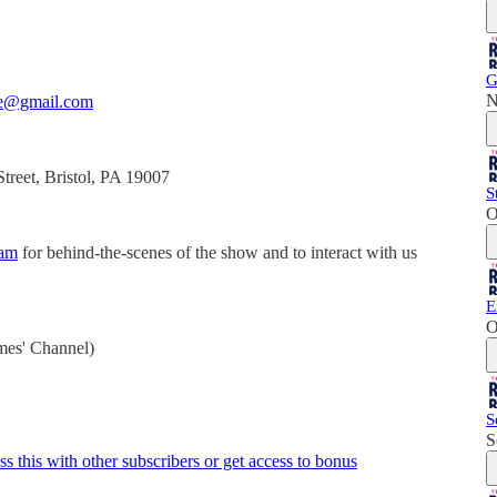
G
N
ne@gmail.com
reet, Bristol, PA 19007
S
O
ram
for behind-the-scenes of the show and to interact with us
E
O
mes' Channel)
S
S
ss this with other subscribers or get access to bonus