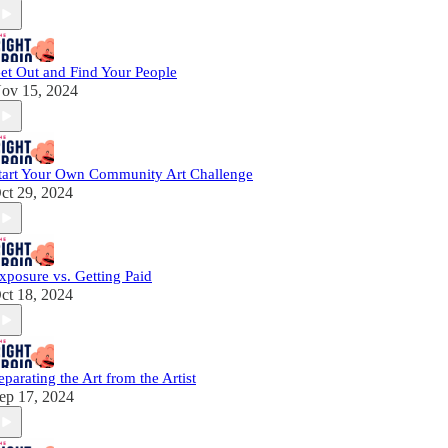
et Out and Find Your People
ov 15, 2024
tart Your Own Community Art Challenge
ct 29, 2024
xposure vs. Getting Paid
ct 18, 2024
eparating the Art from the Artist
ep 17, 2024