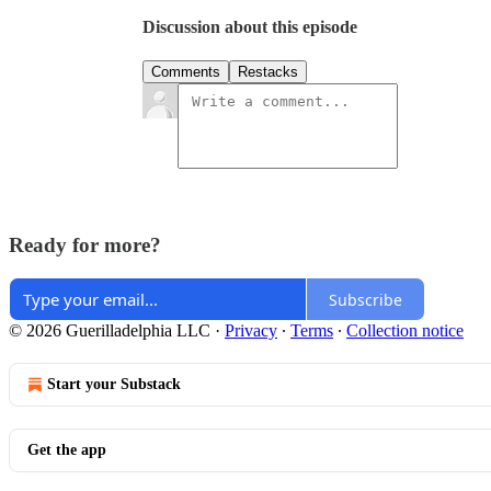
Discussion about this episode
Comments
Restacks
Ready for more?
Subscribe
© 2026 Guerilladelphia LLC
·
Privacy
∙
Terms
∙
Collection notice
Start your Substack
Get the app