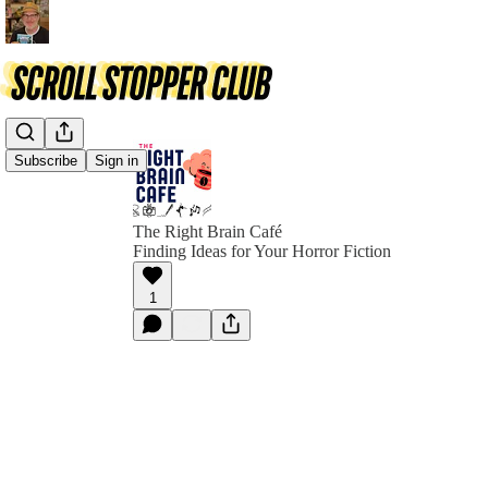
Subscribe
Sign in
The Right Brain Café
Finding Ideas for Your Horror Fiction
1