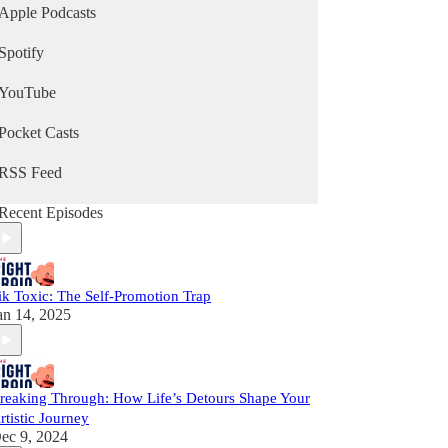
Apple Podcasts
Spotify
YouTube
Pocket Casts
RSS Feed
Recent Episodes
ik Toxic: The Self-Promotion Trap
an 14, 2025
reaking Through: How Life’s Detours Shape Your
rtistic Journey
ec 9, 2024