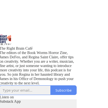
The Right Brain Café
The editors of the Book Worms Horror Zine,
James DeFeo, and Regina Saint Claire, offer tips
on creativity. Whether you are a writer, musician,
fine artist, or just someone wanting to introduce
more creativity into your life, this podcast is for
you. So join Regina in her haunted library and
James in his Office of Demonology to push your
creativity to the next level.
Subscribe
Listen on
Substack App