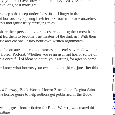
ty, you'll discover how to transform everyday fears into
ake long past midnight.
oncepts that seep under the skin and linger in the
al horrors to conjuring fresh terrors from mundane anxieties,
s that ignite truly terrifying tales.
share their personal experiences, recounting their most hair-
t led them to become true masters of the dark art. With their
erie and channel it into your own written nightmares.
o the arcane, and concoct stories that send shivers down the
 Horror Podcast. Whether you're an aspiring horror scribe or
th a crypt full of ideas to haunt your writing for ages to come.
er know what horrors your own mind might conjure after this
T
J
ed Library
, Book Worms Horror Zine editors Regina Saint
 the horror genre to help authors get published in the Book
B
A
seeking great horror fiction for Book Worms, we created this
D
mitting.