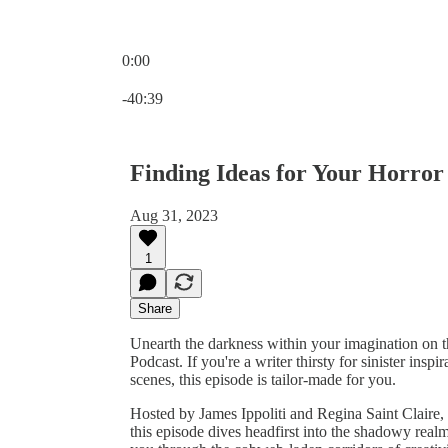
0:00
Current time: 0:00 / Total time: -40:39
-40:39
Finding Ideas for Your Horror
Aug 31, 2023
1
Share
Unearth the darkness within your imagination on 
Podcast. If you're a writer thirsty for sinister ins
scenes, this episode is tailor-made for you.
Hosted by James Ippoliti and Regina Saint Claire, 
this episode dives headfirst into the shadowy realm