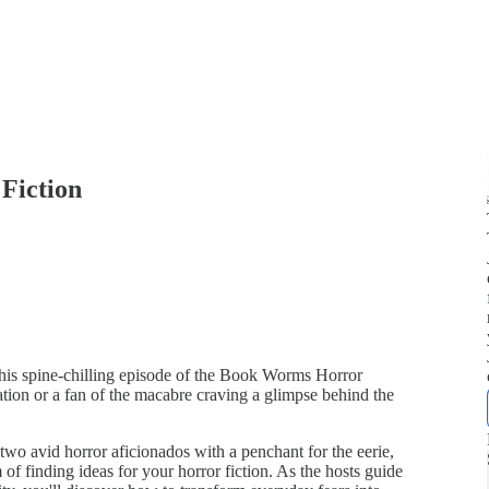
 Fiction
this spine-chilling episode of the Book Worms Horror
piration or a fan of the macabre craving a glimpse behind the
two avid horror aficionados with a penchant for the eerie,
 of finding ideas for your horror fiction. As the hosts guide