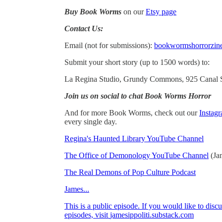
Buy Book Worms
on our
Etsy page
Contact Us:
Email (not for submissions):
bookwormshorrorzi
Submit your short story (up to 1500 words) to:
La Regina Studio, Grundy Commons, 925 Canal St
Join us on social to chat Book Worms Horror
And for more Book Worms, check out our
Instag
every single day.
Regina's Haunted Library YouTube Channel
The Office of Demonology YouTube Channel
(Ja
The Real Demons of Pop Culture Podcast
James...
This is a public episode. If you would like to discu
episodes, visit
jamesippoliti.substack.com