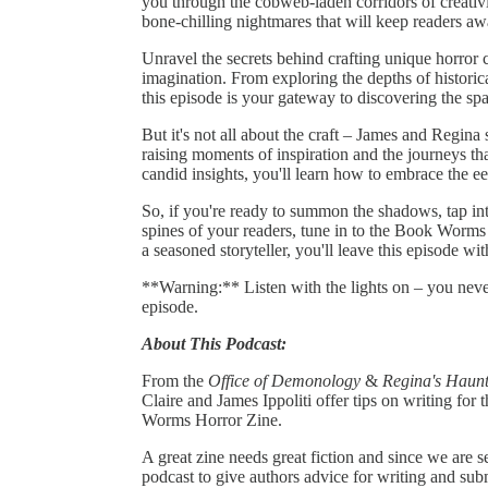
you through the cobweb-laden corridors of creativi
bone-chilling nightmares that will keep readers aw
Unravel the secrets behind crafting unique horror c
imagination. From exploring the depths of historic
this episode is your gateway to discovering the spark
But it's not all about the craft – James and Regina 
raising moments of inspiration and the journeys tha
candid insights, you'll learn how to embrace the e
So, if you're ready to summon the shadows, tap int
spines of your readers, tune in to the Book Worms
a seasoned storyteller, you'll leave this episode wi
**Warning:** Listen with the lights on – you nev
episode.
About This Podcast:
From the
Office of Demonology
&
Regina's Haunt
Claire and James Ippoliti offer tips on writing for
Worms Horror Zine.
A great zine needs great fiction and since we are 
podcast to give authors advice for writing and sub