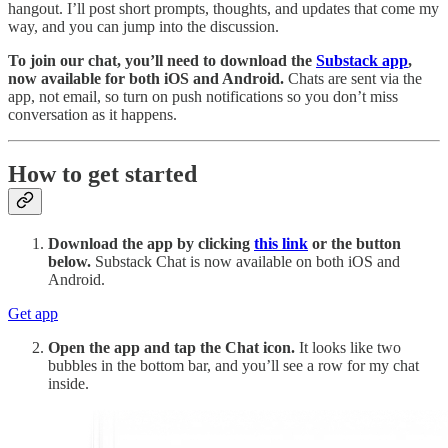
hangout. I’ll post short prompts, thoughts, and updates that come my
way, and you can jump into the discussion.
To join our chat, you’ll need to download the
Substack app
,
now available for both iOS and Android.
Chats are sent via the
app, not email, so turn on push notifications so you don’t miss
conversation as it happens.
How to get started
Download the app by clicking
this link
or the button
below.
Substack Chat is now available on both iOS and
Android.
Get app
Open the app and tap the Chat icon.
It looks like two
bubbles in the bottom bar, and you’ll see a row for my chat
inside.