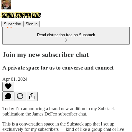
Subscribe
Sign in
Read distraction-free on Substack
Join my new subscriber chat
A private space for us to converse and connect
Apr 01, 2024
Today I’m announcing a brand new addition to my Substack
publication: the James DeFeo subscriber chat.
This is a conversation space in the Substack app that I set up
exclusively for my subscribers — kind of like a group chat or live