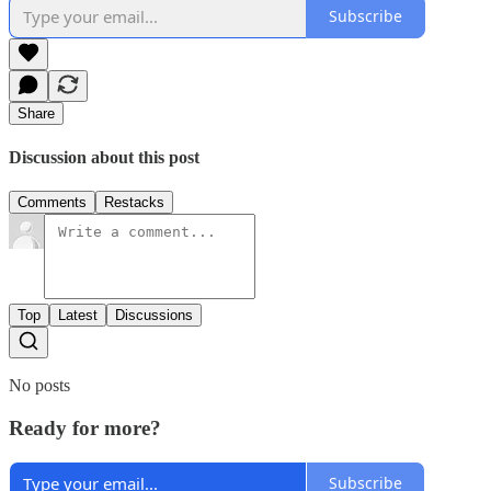
Subscribe
Share
Discussion about this post
Comments
Restacks
Top
Latest
Discussions
No posts
Ready for more?
Subscribe