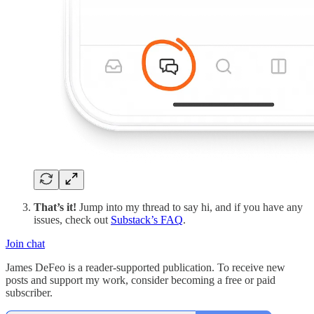
That’s it!
Jump into my thread to say hi, and if you have any
issues, check out
Substack’s FAQ
.
Join chat
James DeFeo is a reader-supported publication. To receive new
posts and support my work, consider becoming a free or paid
subscriber.