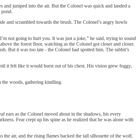
xes and jumped into the air. But the Colonel was quick and landed a
w pond.
e side and scrambled towards the brush. The Colonel’s angry howls
’m not going to hurt you. It was just a joke,” he said, trying to sound
bove the forest floor, watching as the Colonel got closer and closer.
sh. But it was too late - the Colonel had spotted him. The rabbit’s
l it felt like it would burst out of his chest. His vision grew foggy,
 the woods, gathering kindling.
 deaf ears as the Colonel moved about in the shadows, his every
kness. Fear crept up his spine as he realized that he was alone with
 the air, and the rising flames backed the tall silhouette of the wolf.