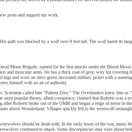
 new posts and support my work.
is path was blocked by a wolf over 8 feet tall. The wolf bared its larg
Blood Moon Brigade, named for the first attacks under the Blood Moon. 
ers and muscular arms. He has a thick coat of grey, wiry fur covering h
 hind legs and wore an olive green decorated military jacket with a nam
ies himself with an air of authority.
s. Scientists called him “Patient Zero.” The Overlanders knew him as “Th
The most popular theory, albeit conspiracy, claimed that Roberts was a 
ng after Roberts broke out of the OMB and began a reign of terror in the
ns above Wonderland. Villages quickly fell to the werewolf onslaugh
ewolves should be dealt with. In the early hours of the war, many th
werewolves continued to attack. Some discrepancies may exist about bel