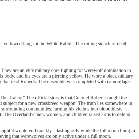
e, yellowed fangs at the White Rabbit. The rotting stench of death
They are an elite military core fighting for werewolf domination in
is body, and his eyes are a piercing yellow. He wore a black military
etag that read Roberts. The ensemble was completed with camouflage
e Traitor.” The official story is that Colonel Roberts caught the
test subject for a new crossbreed weapon. The truth lies somewhere in
 surrounding communities, turning his victims into bloodthirsty
t. The Overland’s men, women, and children raised arms to defend
ought it would end quickly—lasting only while the full moon hung in
ieving that werewolves are only active under a full moon.