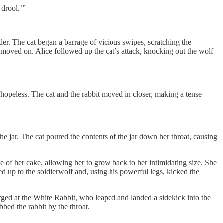
drool.’”
er. The cat began a barrage of vicious swipes, scratching the
 moved on. Alice followed up the cat’s attack, knocking out the wolf
 hopeless. The cat and the rabbit moved in closer, making a tense
he jar. The cat poured the contents of the jar down her throat, causing
e of her cake, allowing her to grow back to her intimidating size. She
ed up to the soldierwolf and, using his powerful legs, kicked the
ged at the White Rabbit, who leaped and landed a sidekick into the
bed the rabbit by the throat.