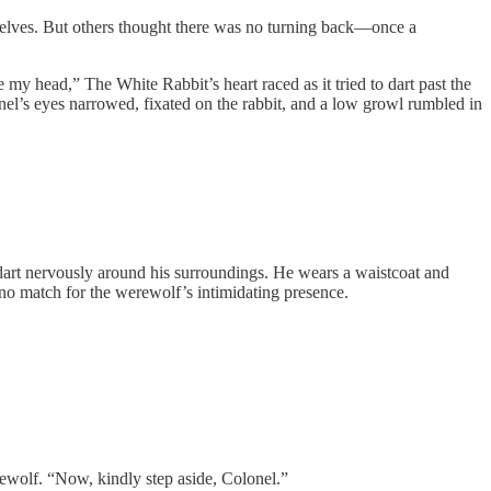
r selves. But others thought there was no turning back—once a
 my head,” The White Rabbit’s heart raced as it tried to dart past the
onel’s eyes narrowed, fixated on the rabbit, and a low growl rumbled in
 dart nervously around his surroundings. He wears a waistcoat and
s no match for the werewolf’s intimidating presence.
rewolf. “Now, kindly step aside, Colonel.”