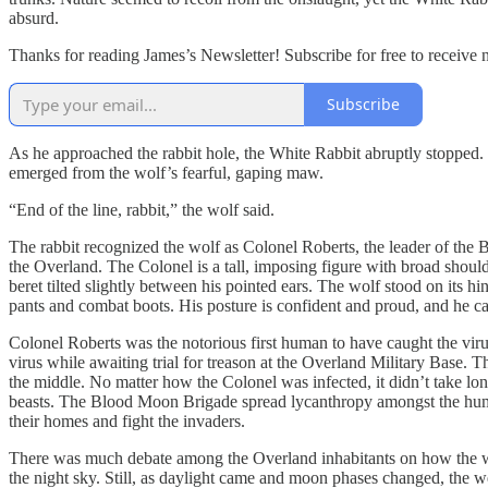
absurd.
Thanks for reading James’s Newsletter! Subscribe for free to receive
Subscribe
As he approached the rabbit hole, the White Rabbit abruptly stopped. H
emerged from the wolf’s fearful, gaping maw.
“End of the line, rabbit,” the wolf said.
The rabbit recognized the wolf as Colonel Roberts, the leader of the 
the Overland. The Colonel is a tall, imposing figure with broad should
beret tilted slightly between his pointed ears. The wolf stood on its
pants and combat boots. His posture is confident and proud, and he carr
Colonel Roberts was the notorious first human to have caught the viru
virus while awaiting trial for treason at the Overland Military Base. 
the middle. No matter how the Colonel was infected, it didn’t take lo
beasts. The Blood Moon Brigade spread lycanthropy amongst the huma
their homes and fight the invaders.
There was much debate among the Overland inhabitants on how the wer
the night sky. Still, as daylight came and moon phases changed, the 