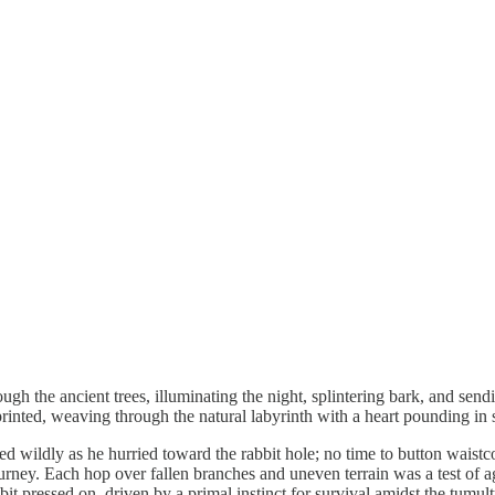
gh the ancient trees, illuminating the night, splintering bark, and sendi
rinted, weaving through the natural labyrinth with a heart pounding in 
ed wildly as he hurried toward the rabbit hole; no time to button waist
ourney. Each hop over fallen branches and uneven terrain was a test of 
bit pressed on, driven by a primal instinct for survival amidst the tum