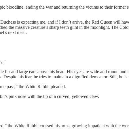
opic bloodline, ending the war and returning the victims to their forme
 Duchess is expecting me, and if I don’t arrive, the Red Queen will have
tched the massive creature’s sharp teeth glint in the moonlight. The Col
nel’s next meal.
y,”
hite fur and large ears above his head. His eyes are wide and round and
. Despite his fear, he tries to maintain a dignified demeanor. Still, he i
 me pass,” the White Rabbit pleaded.
it’s pink nose with the tip of a curved, yellowed claw.
deed,” the White Rabbit crossed his arms, growing impatient with the we