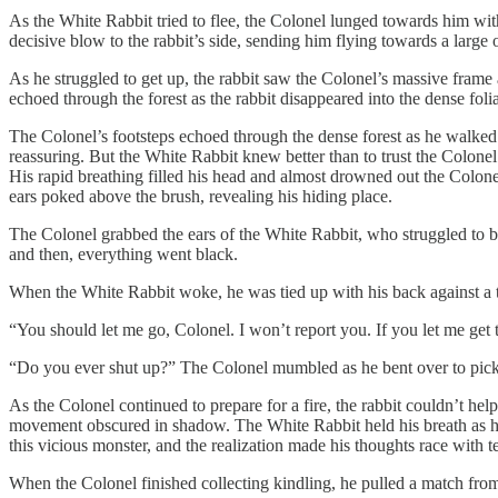
As the White Rabbit tried to flee, the Colonel lunged towards him with
decisive blow to the rabbit’s side, sending him flying towards a large o
As he struggled to get up, the rabbit saw the Colonel’s massive frame
echoed through the forest as the rabbit disappeared into the dense folia
The Colonel’s footsteps echoed through the dense forest as he walked ar
reassuring. But the White Rabbit knew better than to trust the Colonel
His rapid breathing filled his head and almost drowned out the Colonel’
ears poked above the brush, revealing his hiding place.
The Colonel grabbed the ears of the White Rabbit, who struggled to break
and then, everything went black.
When the White Rabbit woke, he was tied up with his back against a t
“You should let me go, Colonel. I won’t report you. If you let me get t
“Do you ever shut up?” The Colonel mumbled as he bent over to pick 
As the Colonel continued to prepare for a fire, the rabbit couldn’t he
movement obscured in shadow. The White Rabbit held his breath as he w
this vicious monster, and the realization made his thoughts race with te
When the Colonel finished collecting kindling, he pulled a match from his