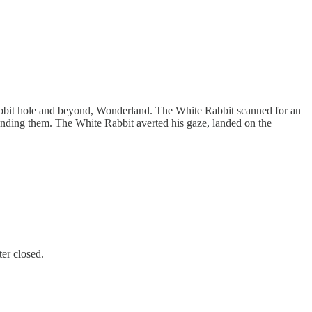
abbit hole and beyond, Wonderland. The White Rabbit scanned for an
ounding them. The White Rabbit averted his gaze, landed on the
ter closed.