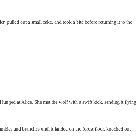
, pulled out a small cake, and took a bite before returning it to the
lunged at Alice. She met the wolf with a swift kick, sending it flying
mbles and branches until it landed on the forest floor, knocked out