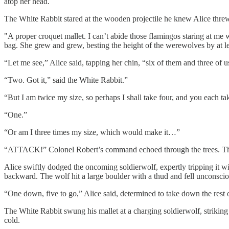
atop her head.
The White Rabbit stared at the wooden projectile he knew Alice threw
"A proper croquet mallet. I can’t abide those flamingos staring at me w
bag. She grew and grew, besting the height of the werewolves by at le
“Let me see,” Alice said, tapping her chin, “six of them and three of 
“Two. Got it,” said the White Rabbit.”
“But I am twice my size, so perhaps I shall take four, and you each ta
“One.”
“Or am I three times my size, which would make it…”
“ATTACK!” Colonel Robert’s command echoed through the trees. The
Alice swiftly dodged the oncoming soldierwolf, expertly tripping it wi
backward. The wolf hit a large boulder with a thud and fell unconscio
“One down, five to go,” Alice said, determined to take down the rest o
The White Rabbit swung his mallet at a charging soldierwolf, striking 
cold.