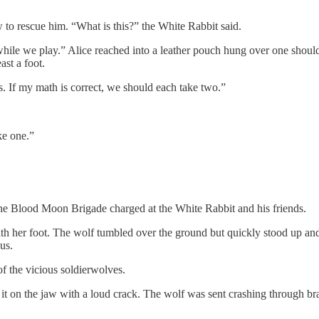
 to rescue him. “What is this?” the White Rabbit said.
hile we play.” Alice reached into a leather pouch hung over one shoulder
ast a foot.
us. If my math is correct, we should each take two.”
ke one.”
 Blood Moon Brigade charged at the White Rabbit and his friends.
th her foot. The wolf tumbled over the ground but quickly stood up and 
us.
f the vicious soldierwolves.
it on the jaw with a loud crack. The wolf was sent crashing through bra