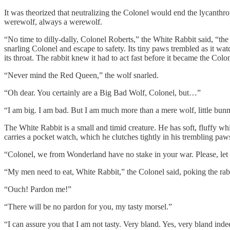
It was theorized that neutralizing the Colonel would end the lycanthr
werewolf, always a werewolf.
“No time to dilly-dally, Colonel Roberts,” the White Rabbit said, “the
snarling Colonel and escape to safety. Its tiny paws trembled as it wa
its throat. The rabbit knew it had to act fast before it became the Colo
“Never mind the Red Queen,” the wolf snarled.
“Oh dear. You certainly are a Big Bad Wolf, Colonel, but…”
“I am big. I am bad. But I am much more than a mere wolf, little bunn
The White Rabbit is a small and timid creature. He has soft, fluffy w
carries a pocket watch, which he clutches tightly in his trembling paws
“Colonel, we from Wonderland have no stake in your war. Please, let
“My men need to eat, White Rabbit,” the Colonel said, poking the rabb
“Ouch! Pardon me!”
“There will be no pardon for you, my tasty morsel.”
“I can assure you that I am not tasty. Very bland. Yes, very bland in