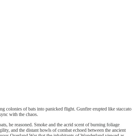
ng colonies of bats into panicked flight. Gunfire erupted like staccato
sync with the chaos.
coats, he reasoned. Smoke and the acrid scent of burning foliage
agility, and the distant howls of combat echoed between the ancient
ultuous Overland War that the inhabitants of Wonderland viewed as