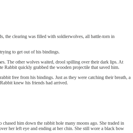
he clearing was filled with soldierwolves, all battle-torn in
rying to get out of his bindings.
s. The other wolves waited, drool spilling over their dark lips. At
ite Rabbit quickly grabbed the wooden projectile that saved him.
rabbit free from his bindings. Just as they were catching their breath, a
 Rabbit knew his friends had arrived.
 who chased him down the rabbit hole many moons ago. She traded in
over her left eye and ending at her chin. She still wore a black bow