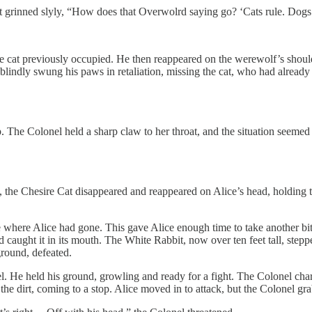
 grinned slyly, “How does that Overwolrd saying go? ‘Cats rule. Dogs 
the cat previously occupied. He then reappeared on the werewolf’s should
blindly swung his paws in retaliation, missing the cat, who had already
. The Colonel held a sharp claw to her throat, and the situation seemed
s, the Chesire Cat disappeared and reappeared on Alice’s head, holding t
e where Alice had gone. This gave Alice enough time to take another bit
 caught it in its mouth. The White Rabbit, now over ten feet tall, stepp
ground, defeated.
. He held his ground, growling and ready for a fight. The Colonel char
he dirt, coming to a stop. Alice moved in to attack, but the Colonel grab