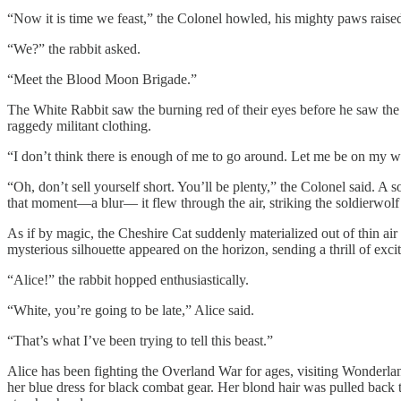
“Now it is time we feast,” the Colonel howled, his mighty paws raised
“We?” the rabbit asked.
“Meet the Blood Moon Brigade.”
The White Rabbit saw the burning red of their eyes before he saw the 
raggedy militant clothing.
“I don’t think there is enough of me to go around. Let me be on my way
“Oh, don’t sell yourself short. You’ll be plenty,” the Colonel said. A
that moment—a blur— it flew through the air, striking the soldierwolf
As if by magic, the Cheshire Cat suddenly materialized out of thin air a
mysterious silhouette appeared on the horizon, sending a thrill of ex
“Alice!” the rabbit hopped enthusiastically.
“White, you’re going to be late,” Alice said.
“That’s what I’ve been trying to tell this beast.”
Alice has been fighting the Overland War for ages, visiting Wonderla
her blue dress for black combat gear. Her blond hair was pulled back t