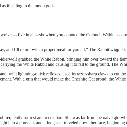
 as if calling to the moon gods.
wolves—five in all—six when you counted the Colonel. Within seconds, t
, and I’ll return with a proper meal for you all,” The Rabbit wiggled, t
 soldierwolf grabbed the White Rabbit, bringing him over toward the flame
 carrying the White Rabbit and causing it to fall to the ground. The Wh
nd, with lightning-quick reflexes, used its razor-sharp claws to cut the 
citement. With a grin that would make the Cheshire Cat proud, the White
nd frequently for rest and recreation. She was far from the naive girl
ight into a ponytail, and a long scar traveled down her face, beginning 