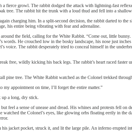
 a fierce growl. The rabbit dodged the attack with lightning-fast refle
ak tree. The rabbit hit the trunk with a loud thud and fell into a shallo
 again charging him. In a split-second decision, the rabbit darted to th
ge, his entire being vibrating with fear and adrenaline.
ound the field, calling for the White Rabbit. “Come out, little bunny. I
’s words. He crouched low in the bosky landscape, his nose just inches a
s voice. The rabbit desperately tried to conceal himself in the underbru
 free, wildly kicking his back legs. The rabbit’s heart raced faster unti
all pine tree. The White Rabbit watched as the Colonel trekked through
o my appointment on time, I’ll forget the entire matter.”
up a long, dry stick.
lp but feel a sense of unease and dread. His whines and protests fell on
atched the Colonel’s eyes, like glowing orbs floating eerily in the dar
rror.
 jacket pocket, struck it, and lit the large pile. An inferno erupted into