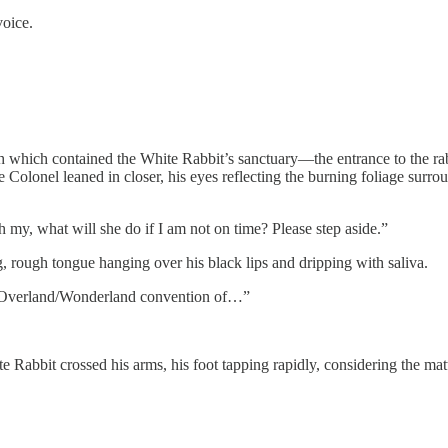
voice.
h which contained the White Rabbit’s sanctuary—the entrance to the r
 Colonel leaned in closer, his eyes reflecting the burning foliage surr
y, what will she do if I am not on time? Please step aside.”
, rough tongue hanging over his black lips and dripping with saliva.
e Overland/Wonderland convention of…”
 Rabbit crossed his arms, his foot tapping rapidly, considering the mat