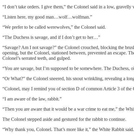
“I don’t take orders. I give them,” the Colonel said in a low, gravelly 
“Listen here, my good man…wolf…wolfman.”
“We prefer to be called werewolves,” the Colonel said.
“The Duchess is savage, and if I don’t get to her…”
“Savage? Am I not savage?” the Colonel crouched, blocking the brus
opening, but the Colonel, stationed between, prevented an escape. The
Colonel’s serrated teeth, and gulped.
“You are savage, but I’m supposed to be somewhere. The Duchess, oh m
“Or What?” the Colonel sneered, his snout wrinkling, revealing a long
“Colonel, may I remind you of section D of common Article 3 of th
“I am aware of the law, rabbit.”
“Then you are aware that it would be a war crime to eat me,” the White
The Colonel stepped aside and gestured for the rabbit to continue.
“Why thank you, Colonel. That’s more like it,” the White Rabbit said.