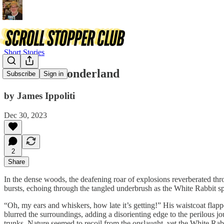
Short Stories
Malice in Wonderland
Subscribe
Sign in
by James Ippoliti
Dec 30, 2023
2
Share
In the dense woods, the deafening roar of explosions reverberated throu
bursts, echoing through the tangled underbrush as the White Rabbit sp
“Oh, my ears and whiskers, how late it’s getting!” His waistcoat flapp
blurred the surroundings, adding a disorienting edge to the perilous j
trunks. Nature seemed to recoil from the onslaught, yet the White Rab