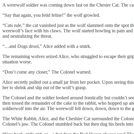
A werewolf soldier was coming down fast on the Chesire Cat. The cat
“Say that again, you fetid feline!” the wolf growled.
“Cats rule,” the cat vanished just as the wolf slammed onto the spot 
werewolf’s face with his claws. The wolf started howling in pain and 
and neutralizing the threat.
“…and Dogs drool,” Alice added with a smirk.
The remaining wolves seized Alice, who struggled to escape their grip
situation worse.
“Don’t come any closer,” The Colonel warned.
Alice secretly pulled out a small jar from her pocket. Upon seeing thi
her to shrink and slip out of the wolf’s grasp.
The Colonel and the soldier looked around frantically but couldn’t se
then tossed the remainder of the cake to the rabbit, who hopped up and
soldierwolf into the air. The werewolf fell down, down, down to the 
The White Rabbit, Alice, and the Cheshire Cat surrounded the Colonel
Colonel’s jaw. The Colonel stumbled back but then dug his heels into t