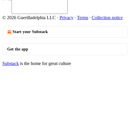
© 2026 Guerilladelphia LLC
·
Privacy
∙
Terms
∙
Collection notice
Start your Substack
Get the app
Substack
is the home for great culture