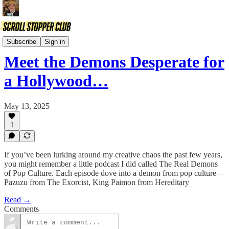
Comix
Subscribe
Sign in
Meet the Demons Desperate for
a Hollywood…
May 13, 2025
1
If you’ve been lurking around my creative chaos the past few years,
you might remember a little podcast I did called The Real Demons
of Pop Culture. Each episode dove into a demon from pop culture—
Pazuzu from The Exorcist, King Paimon from Hereditary
Read →
Comments