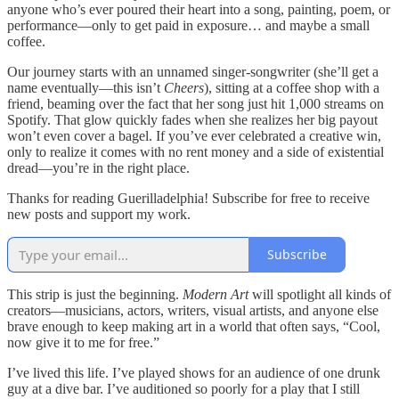
anyone who’s ever poured their heart into a song, painting, poem, or
performance—only to get paid in exposure… and maybe a small
coffee.
Our journey starts with an unnamed singer-songwriter (she’ll get a
name eventually—this isn’t
Cheers
), sitting at a coffee shop with a
friend, beaming over the fact that her song just hit 1,000 streams on
Spotify. That glow quickly fades when she realizes her big payout
won’t even cover a bagel. If you’ve ever celebrated a creative win,
only to realize it comes with no rent money and a side of existential
dread—you’re in the right place.
Thanks for reading Guerilladelphia! Subscribe for free to receive
new posts and support my work.
Subscribe
This strip is just the beginning.
Modern Art
will spotlight all kinds of
creators—musicians, actors, writers, visual artists, and anyone else
brave enough to keep making art in a world that often says, “Cool,
now give it to me for free.”
I’ve lived this life. I’ve played shows for an audience of one drunk
guy at a dive bar. I’ve auditioned so poorly for a play that I still