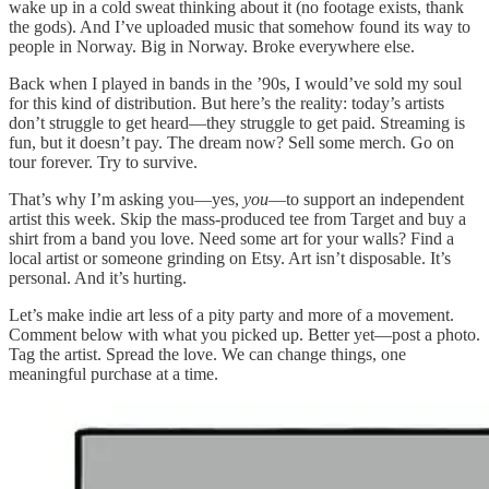
wake up in a cold sweat thinking about it (no footage exists, thank
the gods). And I’ve uploaded music that somehow found its way to
people in Norway. Big in Norway. Broke everywhere else.
Back when I played in bands in the ’90s, I would’ve sold my soul
for this kind of distribution. But here’s the reality: today’s artists
don’t struggle to get heard—they struggle to get paid. Streaming is
fun, but it doesn’t pay. The dream now? Sell some merch. Go on
tour forever. Try to survive.
That’s why I’m asking you—yes,
you
—to support an independent
artist this week. Skip the mass-produced tee from Target and buy a
shirt from a band you love. Need some art for your walls? Find a
local artist or someone grinding on Etsy. Art isn’t disposable. It’s
personal. And it’s hurting.
Let’s make indie art less of a pity party and more of a movement.
Comment below with what you picked up. Better yet—post a photo.
Tag the artist. Spread the love. We can change things, one
meaningful purchase at a time.