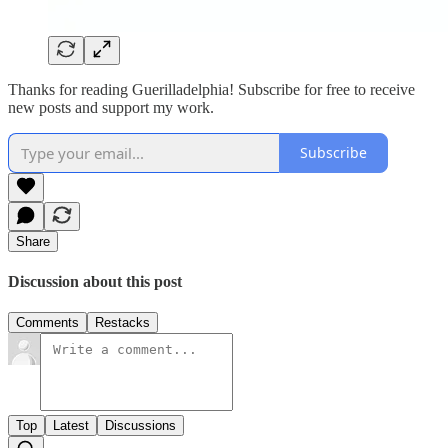
Thanks for reading Guerilladelphia! Subscribe for free to receive
new posts and support my work.
Subscribe
Share
Discussion about this post
Comments
Restacks
Top
Latest
Discussions