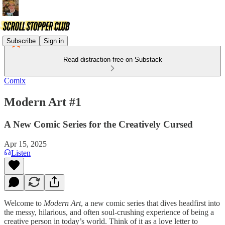
Subscribe
Sign in
Read distraction-free on Substack
Comix
Modern Art #1
A New Comic Series for the Creatively Cursed
Apr 15, 2025
Listen
Welcome to
Modern Art
, a new comic series that dives headfirst into
the messy, hilarious, and often soul-crushing experience of being a
creative person in today’s world. Think of it as a love letter to