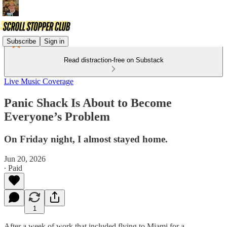
Subscribe
Sign in
Read distraction-free on Substack
Live Music Coverage
Panic Shack Is About to Become
Everyone’s Problem
On Friday night, I almost stayed home.
Jun 20, 2026
∙ Paid
1
After a week of work that included flying to Miami for a