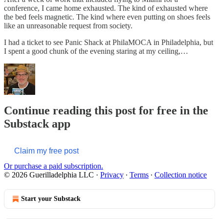
conference, I came home exhausted. The kind of exhausted where
the bed feels magnetic. The kind where even putting on shoes feels
like an unreasonable request from society.
I had a ticket to see Panic Shack at PhilaMOCA in Philadelphia, but
I spent a good chunk of the evening staring at my ceiling,…
Continue reading this post for free in the
Substack app
Claim my free post
Or purchase a paid subscription.
© 2026 Guerilladelphia LLC
·
Privacy
∙
Terms
∙
Collection notice
Start your Substack