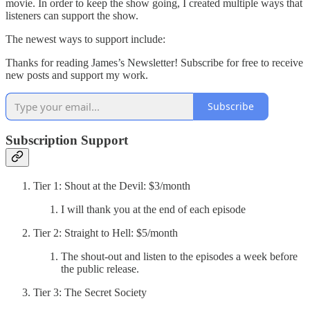
movie. In order to keep the show going, I created multiple ways that
listeners can support the show.
The newest ways to support include:
Thanks for reading James’s Newsletter! Subscribe for free to receive
new posts and support my work.
Subscribe
Subscription Support
Tier 1: Shout at the Devil: $3/month
I will thank you at the end of each episode
Tier 2: Straight to Hell: $5/month
The shout-out and listen to the episodes a week before
the public release.
Tier 3: The Secret Society