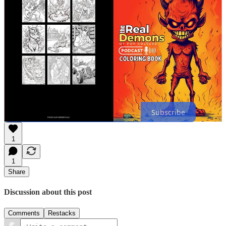
suggestions. Let’s keep the conversations on all the fun horror
goings on.
Join SODA
Stay spooky,
James Ippoliti
Thanks for reading James’s Newsletter! Subscribe for free to receive
new posts and support my work.
Subscribe
1
1
Share
Discussion about this post
Comments
Restacks