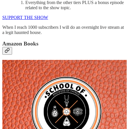
Everything from the other tiers PLUS a bonus episode
related to the show topic.
SUPPORT THE SHOW
When I reach 1000 subscribers I will do an overnight live stream at
a legit haunted house.
Amazon Books
The Real Demons of Pop Culture Coloring Book
The Demon Hunter Log Book