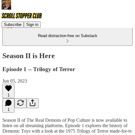
Subscribe
Sign in
Read distraction-free on Substack
Season II is Here
Episode 1 -- Trilogy of Terror
Jun 05, 2023
1
1
Season II of The Real Demons of Pop Culture is now available to
listen on all streaming platforms. Episode 1 explores the history of
Demonic Toys with a look at the 1975 Trilogy of Terror made-for-tv