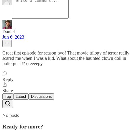
Daniel
Jun 6, 2023
Great first episode for season two! That movie trilogy of terror really
scared me when I was a kid. What about the haunted clown doll in
poltergeist!? creeeepy
Reply
Share
Top
Latest
Discussions
No posts
Ready for more?