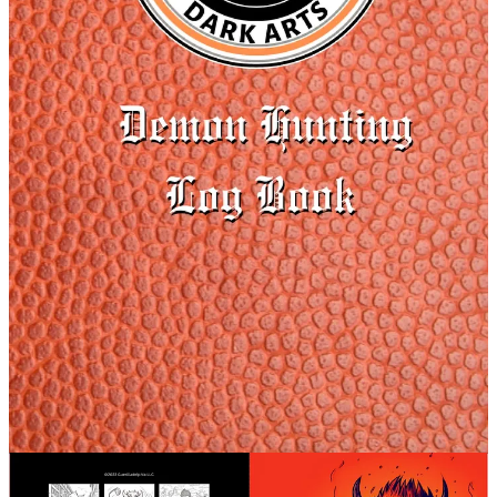
Merch
Podcast Merch
Evil Mugs
The show is listener supported. I appreciate everyone and hope you
can help keep the show going. If you are not sure how you can
support the show, there is also the option to tip any amount.
TIP JAR
Episode 2 will air on Juneteenth (unless you have early access, then
you get it a week early). So I chose Candyman along with vengeful
spirits for the episode. I explore how Candyman was
groundbreaking in using social commentary in the horror genre. I
look at the history of vengeful spirits and the bonus episode with be
about Carl Pruitt, a true story of a ghost out for revenge.
Make sure to join the School of Dark Arts (SODA) Facebook group
to let me know what you think of the episodes, share your stories,
memories, and favorite spooky things as well as episode