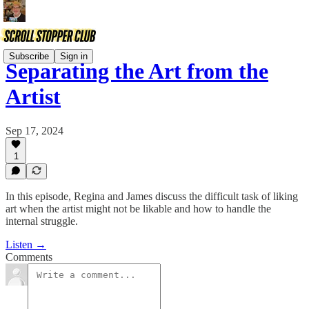
Subscribe
Sign in
Separating the Art from the
Artist
Sep 17, 2024
1
In this episode, Regina and James discuss the difficult task of liking
art when the artist might not be likable and how to handle the
internal struggle.
Listen →
Comments