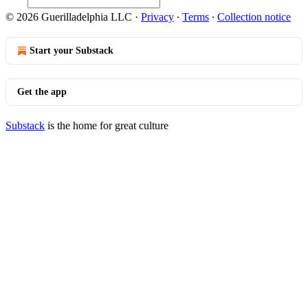
© 2026 Guerilladelphia LLC
·
Privacy
∙
Terms
∙
Collection notice
Start your Substack
Get the app
Substack
is the home for great culture