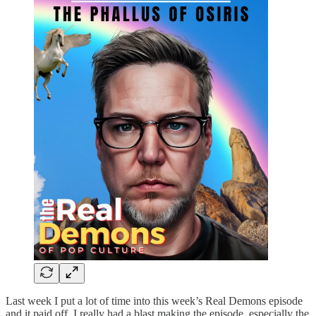
Last week I put a lot of time into this week’s Real Demons episode
and it paid off. I really had a blast making the episode, especially the