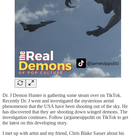
Dr. J Demon Hunter is gathering some steam over on TikTok.
Recently Dr. J went and investigated the mysterious aerial
phenomenon that the USA have been shooting out of the sky. He
has discovered that they are shooting down winged demons. The
investigation continues. Follow (at)jamesippoliti on TikTok to get
the latest on this developing story.
I met up with artist and my friend, Chris Blake Sasser about his