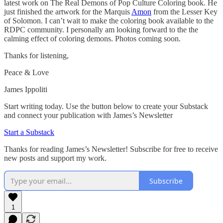
latest work on The Real Demons of Pop Culture Coloring book. He
just finished the artwork for the Marquis
Amon
from the Lesser Key
of Solomon. I can’t wait to make the coloring book available to the
RDPC community. I personally am looking forward to the the
calming effect of coloring demons. Photos coming soon.
Thanks for listening,
Peace & Love
James Ippoliti
Start writing today. Use the button below to create your Substack
and connect your publication with James’s Newsletter
Start a Substack
Thanks for reading James’s Newsletter! Subscribe for free to receive
new posts and support my work.
Subscribe
1