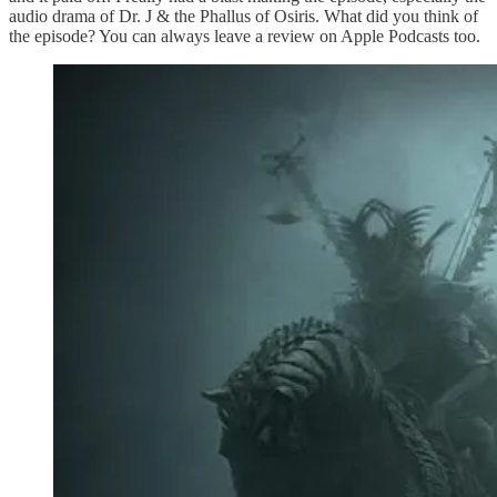
audio drama of Dr. J & the Phallus of Osiris. What did you think of
the episode? You can always leave a review on Apple Podcasts too.