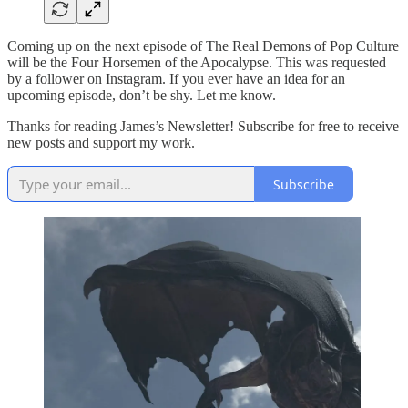
Coming up on the next episode of The Real Demons of Pop Culture
will be the Four Horsemen of the Apocalypse. This was requested
by a follower on Instagram. If you ever have an idea for an
upcoming episode, don’t be shy. Let me know.
Thanks for reading James’s Newsletter! Subscribe for free to receive
new posts and support my work.
Subscribe