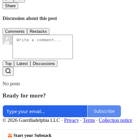
Share
Discussion about this post
Comments
Restacks
Top
Latest
Discussions
No posts
Ready for more?
Subscribe
© 2026 Guerilladelphia LLC
·
Privacy
∙
Terms
∙
Collection notice
Start your Substack