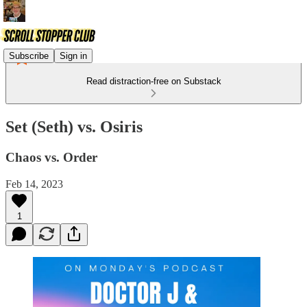
Subscribe
Sign in
Read distraction-free on Substack
Set (Seth) vs. Osiris
Chaos vs. Order
Feb 14, 2023
1