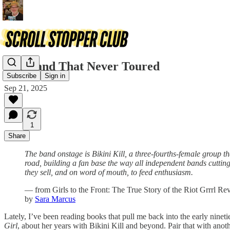
The Band That Never Toured
Subscribe
Sign in
Sep 21, 2025
1
Share
The band onstage is Bikini Kill, a three-fourths-female group t
road, building a fan base the way all independent bands cutting
they sell, and on word of mouth, to feed enthusiasm.
— from Girls to the Front: The True Story of the Riot Grrrl Re
by
Sara Marcus
Lately, I’ve been reading books that pull me back into the early nine
Girl
, about her years with Bikini Kill and beyond. Pair that with ano