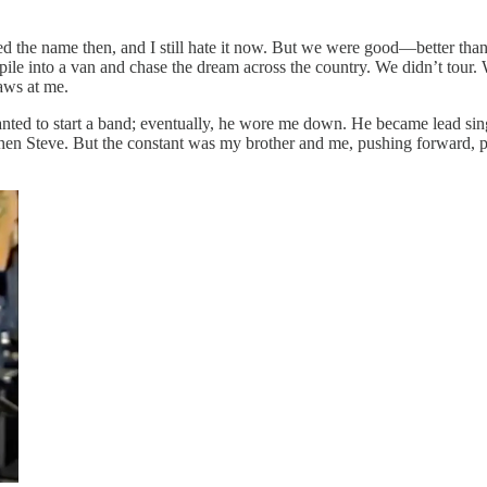
ted the name then, and I still hate it now. But we were good—better th
le into a van and chase the dream across the country. We didn’t tour. We
aws at me.
ted to start a band; eventually, he wore me down. He became lead singe
en Steve. But the constant was my brother and me, pushing forward, pl