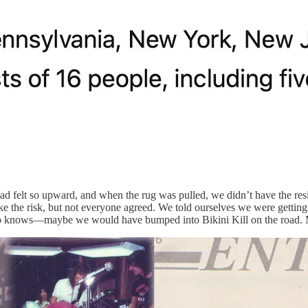
y had felt so upward, and when the rug was pulled, we didn’t have the 
 the risk, but not everyone agreed. We told ourselves we were getting old
. Who knows—maybe we would have bumped into Bikini Kill on the road