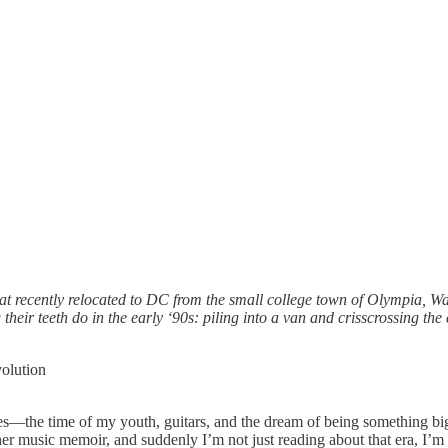
hat recently relocated to DC from the small college town of Olympia, Wa
 their teeth do in the early ‘90s: piling into a van and crisscrossing t
volution
ties—the time of my youth, guitars, and the dream of being something bi
ther music memoir, and suddenly I’m not just reading about that era, I’