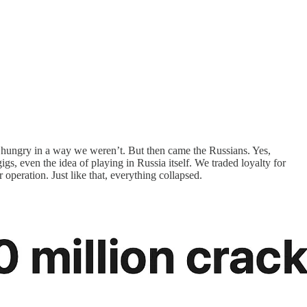
as hungry in a way we weren’t. But then came the Russians. Yes,
s, even the idea of playing in Russia itself. We traded loyalty for
peration. Just like that, everything collapsed.