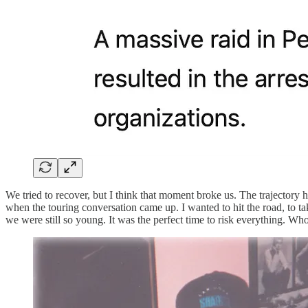
We tried to recover, but I think that moment broke us. The trajector
when the touring conversation came up. I wanted to hit the road, to take
we were still so young. It was the perfect time to risk everything