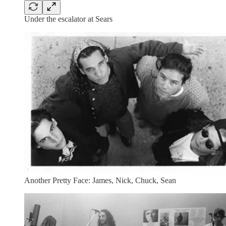
Under the escalator at Sears
Another Pretty Face: James, Nick, Chuck, Sean