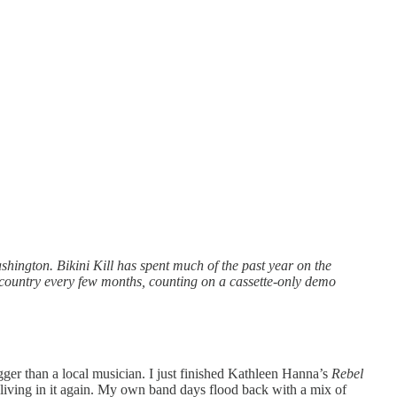
shington. Bikini Kill has spent much of the past year on the
he country every few months, counting on a cassette-only demo
gger than a local musician. I just finished Kathleen Hanna’s
Rebel
m living in it again. My own band days flood back with a mix of