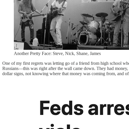
Another Pretty Face: Steve, Nick, Shane, James
One of my first regrets was letting go of a friend from high school w
Russians—this was right after the wall came down. They had money, big
dollar signs, not knowing where that money was coming from, and of c