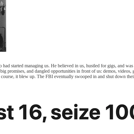
ho had started managing us. He believed in us, hustled for gigs, and w
 promises, and dangled opportunities in front of us: demos, videos, gig
ourse, it blew up. The FBI eventually swooped in and shut down their o