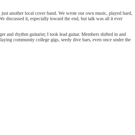
an just another local cover band. We wrote our own music, played hard,
 discussed it, especially toward the end, but talk was all it ever
r and rhythm guitarist; I took lead guitar. Members shifted in and
aying community college gigs, seedy dive bars, even once under the