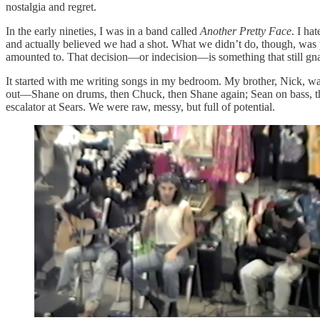
nostalgia and regret.
In the early nineties, I was in a band called
Another Pretty Face
. I ha
and actually believed we had a shot. What we didn’t do, though, was pi
amounted to. That decision—or indecision—is something that still gn
It started with me writing songs in my bedroom. My brother, Nick, wan
out—Shane on drums, then Chuck, then Shane again; Sean on bass, th
escalator at Sears. We were raw, messy, but full of potential.