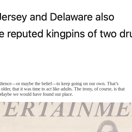
resilience—or maybe the belief—to keep going on our own. That’s
er, that it was time to act like adults. The irony, of course, is that
. Maybe we would have found our place.