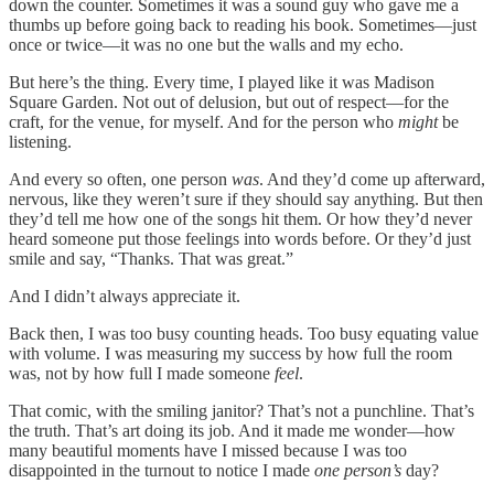
down the counter. Sometimes it was a sound guy who gave me a
thumbs up before going back to reading his book. Sometimes—just
once or twice—it was no one but the walls and my echo.
But here’s the thing. Every time, I played like it was Madison
Square Garden. Not out of delusion, but out of respect—for the
craft, for the venue, for myself. And for the person who
might
be
listening.
And every so often, one person
was
. And they’d come up afterward,
nervous, like they weren’t sure if they should say anything. But then
they’d tell me how one of the songs hit them. Or how they’d never
heard someone put those feelings into words before. Or they’d just
smile and say, “Thanks. That was great.”
And I didn’t always appreciate it.
Back then, I was too busy counting heads. Too busy equating value
with volume. I was measuring my success by how full the room
was, not by how full I made someone
feel
.
That comic, with the smiling janitor? That’s not a punchline. That’s
the truth. That’s art doing its job. And it made me wonder—how
many beautiful moments have I missed because I was too
disappointed in the turnout to notice I made
one person’s
day?