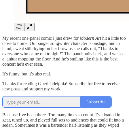
My recent one-panel comic I just drew for
Modern Art
hit a little too
close to home. Our singer-songwriter character is onstage, mic in
hand, sweat still drying on her brow as she calls out, “Thanks to
everyone who came out tonight!” The panel pulls back, and we see
a janitor mopping the floor. And he’s smiling like this is the best
concert he’s ever seen.
It’s funny, but it’s also real.
Thanks for reading Guerilladelphia! Subscribe for free to receive
new posts and support my work.
Subscribe
Because I’ve been there. Too many times to count. I’ve loaded in
gear, tuned up, and played full sets to audiences that could fit into a
sedan. Sometimes it was a bartender half-listening as they wiped