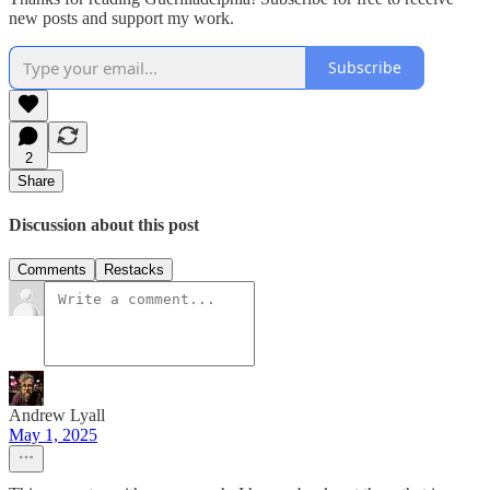
new posts and support my work.
Subscribe
2
Share
Discussion about this post
Comments
Restacks
Andrew Lyall
May 1, 2025