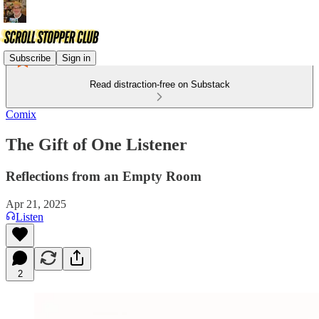
Subscribe
Sign in
Read distraction-free on Substack
Comix
The Gift of One Listener
Reflections from an Empty Room
Apr 21, 2025
Listen
2