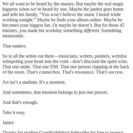
We all want to be heard by the masses. But maybe the real magic
happens when we’re heard by one. Maybe the janitor goes home
and tells his family, “You won’t believe the music I heard while
working tonight.” Maybe he finds your album online. Maybe he
becomes your biggest fan. Or maybe he doesn’t. But for those 45
minutes, you made his workday something
different
. Something
memorable.
That matters.
So to all the artists out there—musicians, writers, painters, weirdos
whispering your heart into the void—don’t discount the quiet wins.
That one smile. That one DM. That one person clapping at the back
of the room. That’s connection. That’s resonance. That’s success.
Art isn’t a stadium. It’s a moment.
And sometimes, that moment belongs to just one person.
And that’s enough.
Take it easy,
James
Thanks for reading Guerilladelphia! Subscribe for free to receive