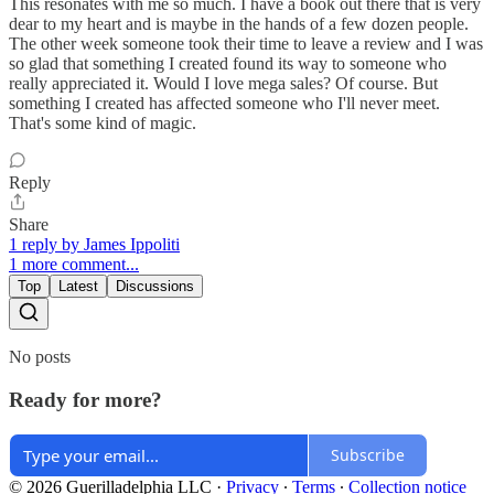
This resonates with me so much. I have a book out there that is very
dear to my heart and is maybe in the hands of a few dozen people.
The other week someone took their time to leave a review and I was
so glad that something I created found its way to someone who
really appreciated it. Would I love mega sales? Of course. But
something I created has affected someone who I'll never meet.
That's some kind of magic.
Reply
Share
1 reply by James Ippoliti
1 more comment...
Top
Latest
Discussions
No posts
Ready for more?
Subscribe
© 2026 Guerilladelphia LLC
·
Privacy
∙
Terms
∙
Collection notice