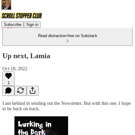
Subscribe
Sign in
Read distraction-free on Substack
Up next, Lamia
Oct 18, 2022
1
I am behind in sending out the Newsletter. But with this one, I hope
to be back on track.