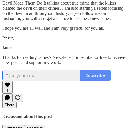
Devil Made Them Do It talking about true crime that the killers
blamed the devil on their crimes. I am also starting a series focusing
on the devil in art throughout history. If you follow me on
Instagram, you will also get a chance to see these new series.
I hope you are all well and I am very grateful for you all.
Peace,
James
Thanks for reading James’s Newsletter! Subscribe for free to receive
new posts and support my work.
Subscribe
1
Share
Discussion about this post