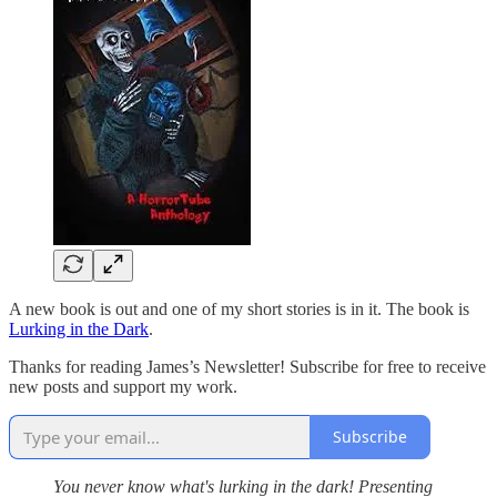
A new book is out and one of my short stories is in it. The book is
Lurking in the Dark
.
Thanks for reading James’s Newsletter! Subscribe for free to receive
new posts and support my work.
Subscribe
You never know what's lurking in the dark! Presenting