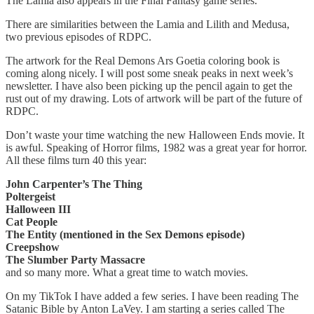
The Lamia also appears in the Final Fantasy game series.
There are similarities between the Lamia and Lilith and Medusa,
two previous episodes of RDPC.
The artwork for the Real Demons Ars Goetia coloring book is
coming along nicely. I will post some sneak peaks in next week’s
newsletter. I have also been picking up the pencil again to get the
rust out of my drawing. Lots of artwork will be part of the future of
RDPC.
Don’t waste your time watching the new Halloween Ends movie. It
is awful. Speaking of Horror films, 1982 was a great year for horror.
All these films turn 40 this year:
John Carpenter’s The Thing
Poltergeist
Halloween III
Cat People
The Entity (mentioned in the Sex Demons episode)
Creepshow
The Slumber Party Massacre
and so many more. What a great time to watch movies.
On my TikTok I have added a few series. I have been reading The
Satanic Bible by Anton LaVey. I am starting a series called The