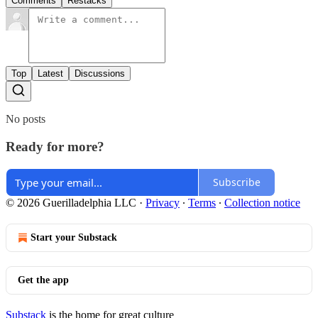
Comments
Restacks
Top
Latest
Discussions
No posts
Ready for more?
Subscribe
© 2026 Guerilladelphia LLC
·
Privacy
∙
Terms
∙
Collection notice
Start your Substack
Get the app
Substack
is the home for great culture