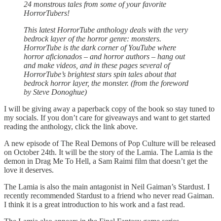
24 monstrous tales from some of your favorite
HorrorTubers!
This latest HorrorTube anthology deals with the very
bedrock layer of the horror genre: monsters.
HorrorTube is the dark corner of YouTube where
horror aficionados – and horror authors – hang out
and make videos, and in these pages several of
HorrorTube’s brightest stars spin tales about that
bedrock horror layer, the monster. (from the foreword
by Steve Donoghue)
I will be giving away a paperback copy of the book so stay tuned to
my socials. If you don’t care for giveaways and want to get started
reading the anthology, click the link above.
A new episode of The Real Demons of Pop Culture will be released
on October 24th. It will be the story of the Lamia. The Lamia is the
demon in Drag Me To Hell, a Sam Raimi film that doesn’t get the
love it deserves.
The Lamia is also the main antagonist in Neil Gaiman’s Stardust. I
recently recommended Stardust to a friend who never read Gaiman.
I think it is a great introduction to his work and a fast read.