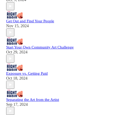
Get Out and Find Your People
Nov 15, 2024
Start Your Own Community Art Challenge
Oct 29, 2024
Exposure vs. Getting Paid
Oct 18, 2024
Separating the Art from the Artist
Sep 17, 2024