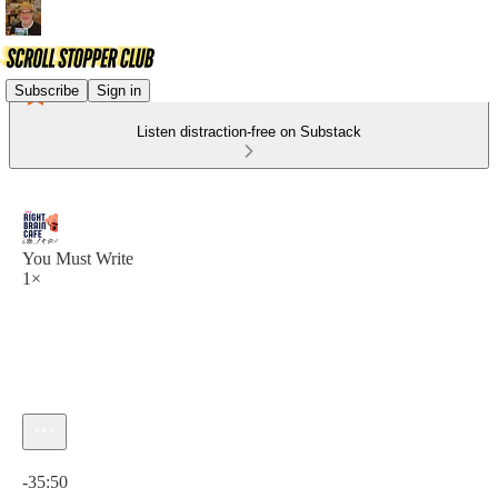
Subscribe
Sign in
Listen distraction-free on Substack
You Must Write
1×
Current time: 0:00 / Total time: -35:50
-35:50