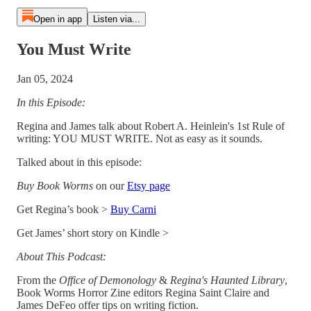
Open in app
Listen via...
You Must Write
Jan 05, 2024
In this Episode:
Regina and James talk about Robert A. Heinlein's 1st Rule of
writing: YOU MUST WRITE. Not as easy as it sounds.
Talked about in this episode:
Buy Book Worms
on our
Etsy page
Get Regina’s book >
Buy Carni
Get James’ short story on Kindle >
About This Podcast:
From the
Office of Demonology
&
Regina's Haunted Library
,
Book Worms Horror Zine editors Regina Saint Claire and
James DeFeo offer tips on writing fiction.