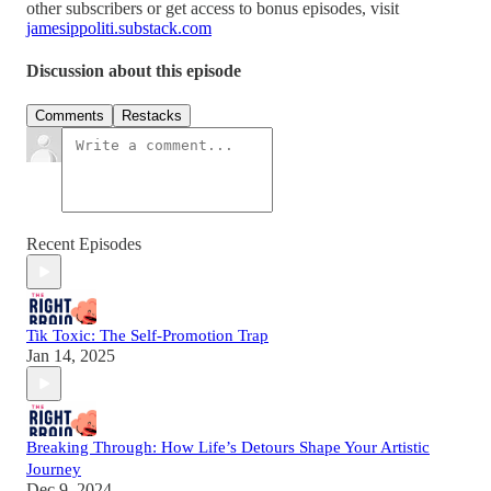
other subscribers or get access to bonus episodes, visit
jamesippoliti.substack.com
Discussion about this episode
Comments
Restacks
Recent Episodes
Tik Toxic: The Self-Promotion Trap
Jan 14, 2025
Breaking Through: How Life’s Detours Shape Your Artistic
Journey
Dec 9, 2024