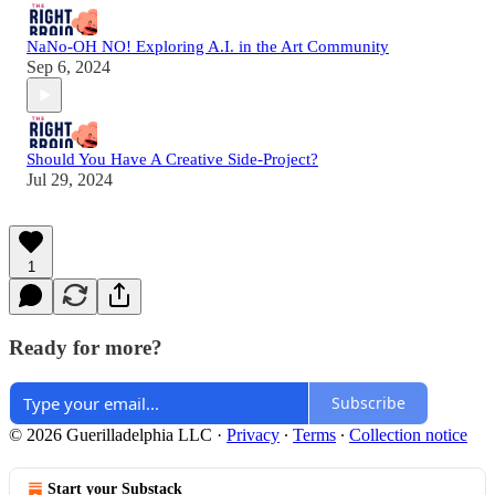
NaNo-OH NO! Exploring A.I. in the Art Community
Sep 6, 2024
Should You Have A Creative Side-Project?
Jul 29, 2024
1
Ready for more?
Subscribe
© 2026 Guerilladelphia LLC
·
Privacy
∙
Terms
∙
Collection notice
Start your Substack