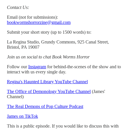
Contact Us:
Email (not for submissions):
bookwormshorrorzine@gmail.com
Submit your short story (up to 1500 words) to:
La Regina Studio, Grundy Commons, 925 Canal Street,
Bristol, PA 19007
Join us on social to chat Book Worms Horror
Follow our
Instagram
for behind-the-scenes of the show and to
interact with us every single day.
Regina's Haunted Library YouTube Channel
The Office of Demonology YouTube Channel
(James'
Channel)
The Real Demons of Pop Culture Podcast
James on TikTok
This is a public episode. If you would like to discuss this with