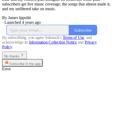
subscribers get live music coverage, the songs that almost made it,
and my unfiltered take on music.
By James Ippoliti
·
Launched 4 years ago
Subscribe
By subscribing, you agree Substack's
Terms of Use
, and
acknowledge its
Information Collection Notice
and
Privacy
Policy
.
No thanks
Subscribe in the app
Error