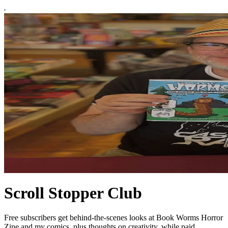
Scroll Stopper Club
Free subscribers get behind-the-scenes looks at Book Worms Horror
Zine and my comics, plus thoughts on creativity, while paid