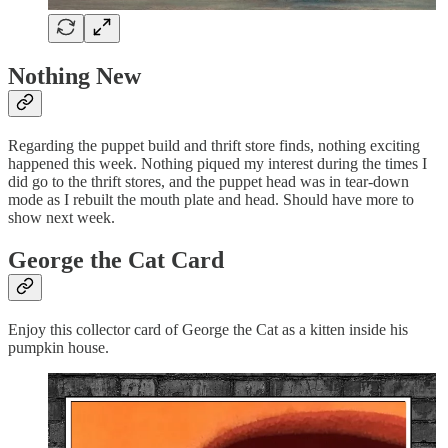
Nothing New
Regarding the puppet build and thrift store finds, nothing exciting
happened this week. Nothing piqued my interest during the times I
did go to the thrift stores, and the puppet head was in tear-down
mode as I rebuilt the mouth plate and head. Should have more to
show next week.
George the Cat Card
Enjoy this collector card of George the Cat as a kitten inside his
pumpkin house.