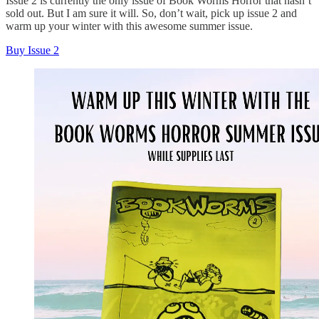
Issue 2 is currently the only issue of Book Worms Horror that hasn’t
sold out. But I am sure it will. So, don’t wait, pick up issue 2 and
warm up your winter with this awesome summer issue.
Buy Issue 2