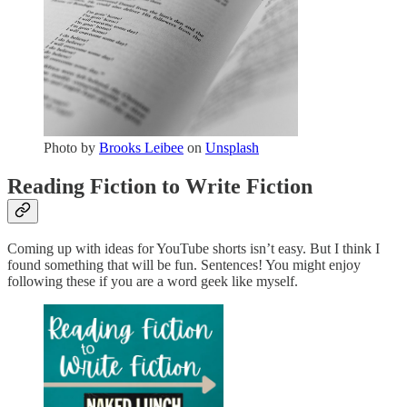
Photo by
Brooks Leibee
on
Unsplash
Reading Fiction to Write Fiction
Coming up with ideas for YouTube shorts isn’t easy. But I think I
found something that will be fun. Sentences! You might enjoy
following these if you are a word geek like myself.