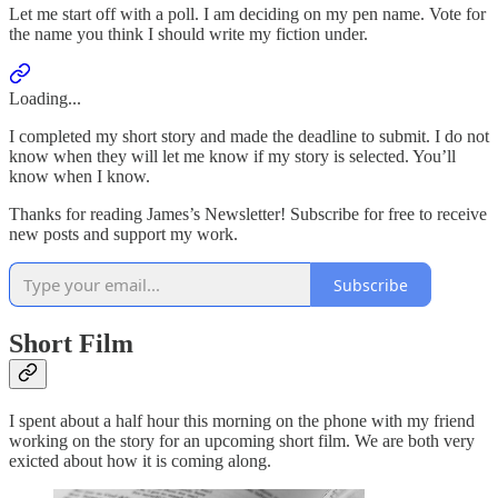
Let me start off with a poll. I am deciding on my pen name. Vote for
the name you think I should write my fiction under.
Loading...
I completed my short story and made the deadline to submit. I do not
know when they will let me know if my story is selected. You’ll
know when I know.
Thanks for reading James’s Newsletter! Subscribe for free to receive
new posts and support my work.
Subscribe
Short Film
I spent about a half hour this morning on the phone with my friend
working on the story for an upcoming short film. We are both very
exicted about how it is coming along.