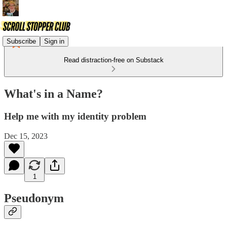
Subscribe
Sign in
Read distraction-free on Substack
What's in a Name?
Help me with my identity problem
Dec 15, 2023
1
Pseudonym