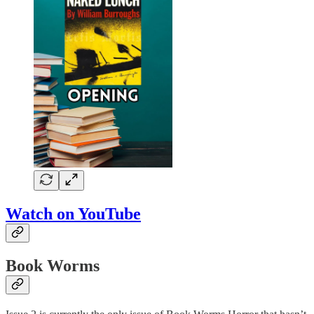
Watch on YouTube
Book Worms