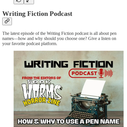
Writing Fiction Podcast
The latest episode of the Writing Fiction podcast is all about pen
names—how and why should you choose one? Give a listen on
your favorite podcast platform.