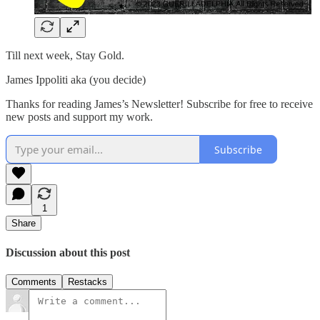
Till next week, Stay Gold.
James Ippoliti aka (you decide)
Thanks for reading James’s Newsletter! Subscribe for free to receive
new posts and support my work.
Subscribe
1
Share
Discussion about this post
Comments
Restacks